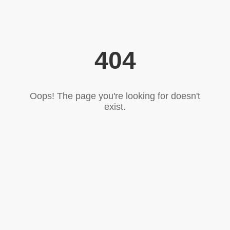
404
Oops! The page you're looking for doesn't
exist.