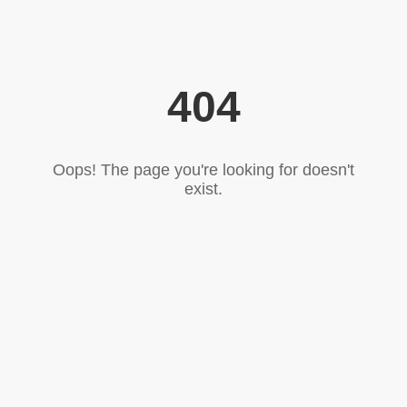
404
Oops! The page you're looking for doesn't
exist.