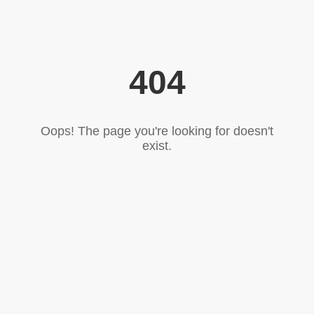
404
Oops! The page you're looking for doesn't
exist.