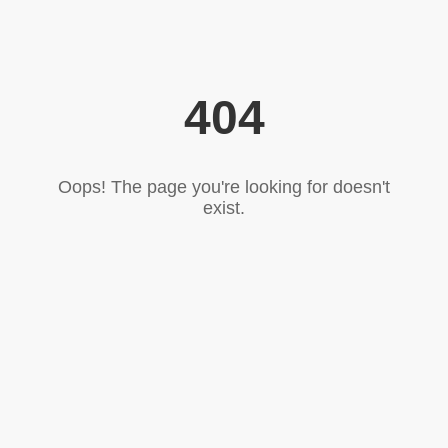
404
Oops! The page you're looking for doesn't
exist.