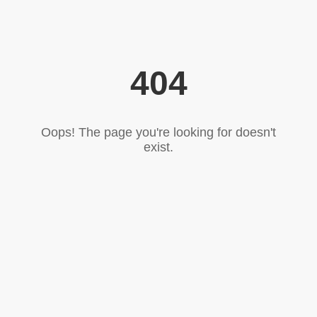
404
Oops! The page you're looking for doesn't
exist.