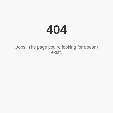
404
Oops! The page you're looking for doesn't
exist.