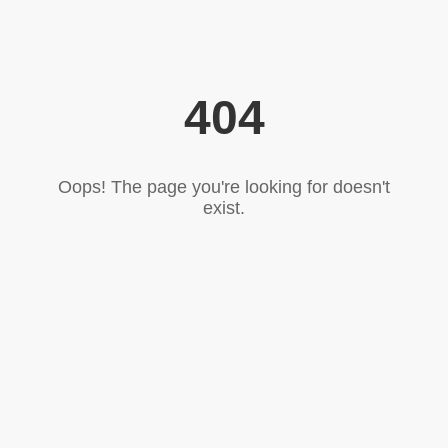
404
Oops! The page you're looking for doesn't
exist.