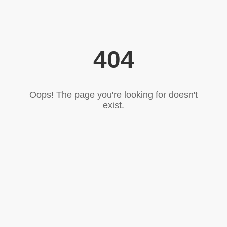
404
Oops! The page you're looking for doesn't
exist.