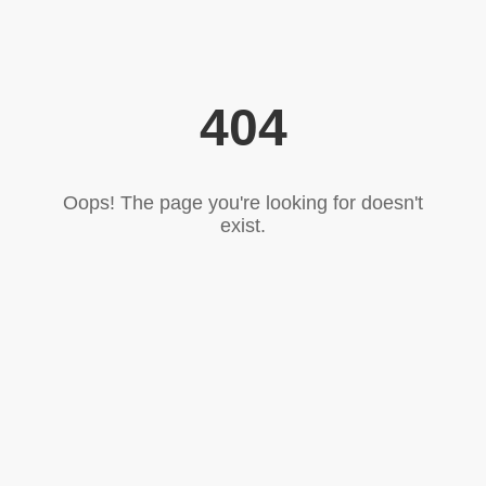
404
Oops! The page you're looking for doesn't
exist.